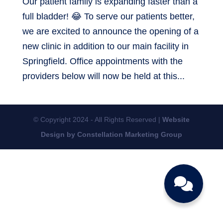
Our patient family is expanding faster than a
full bladder! 😂 To serve our patients better,
we are excited to announce the opening of a
new clinic in addition to our main facility in
Springfield. Office appointments with the
providers below will now be held at this...
© Copyright 2024 - All Rights Reserved |
Website
Design by Constellation Marketing Group