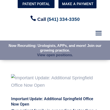


Call
Call
(541) 334-3350
(541) 334-3350
Now Recruiting: Urologists, APPs, and more! Join our
Now Recruiting: Urologists, APPs, and more! Join our
growing practice.
growing practice.
View open positions.
View open positions.
Important Update: Additional Springfield Office
Now Open