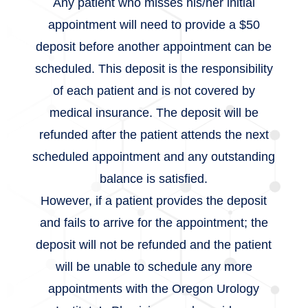
Any patient who misses his/her initial
appointment will need to provide a $50
deposit before another appointment can be
scheduled. This deposit is the responsibility
of each patient and is not covered by
medical insurance. The deposit will be
refunded after the patient attends the next
scheduled appointment and any outstanding
balance is satisfied.
However, if a patient provides the deposit
and fails to arrive for the appointment; the
deposit will not be refunded and the patient
will be unable to schedule any more
appointments with the Oregon Urology