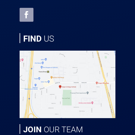
FIND
US
JOIN
OUR TEAM