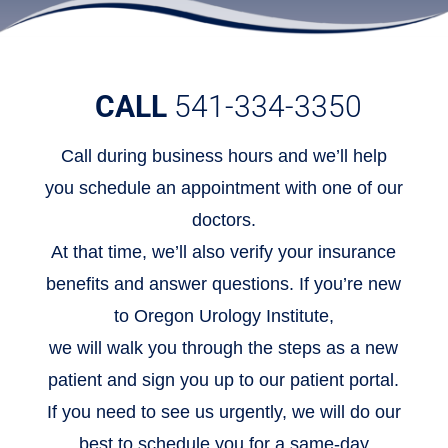
CALL
541-334-3350
Call during business hours and we’ll help
you schedule an appointment with one of our
doctors.
At that time, we’ll also verify your insurance
benefits and answer questions. If you’re new
to Oregon Urology Institute,
we will walk you through the steps as a new
patient and sign you up to our patient portal.
If you need to see us urgently, we will do our
best to schedule you for a same-day