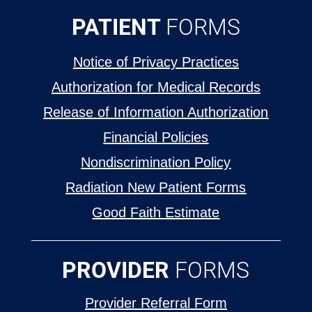
PATIENT
FORMS
Notice of Privacy Practices
Authorization for Medical Records
Release of Information Authorization
Financial Policies
Nondiscrimination Policy
Radiation New Patient Forms
Good Faith Estimate
PROVIDER
FORMS
Provider Referral Form