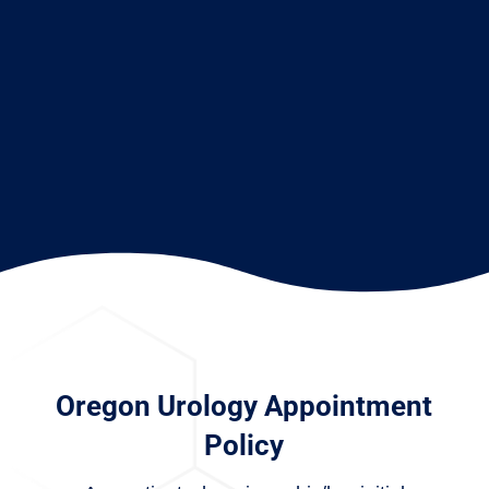
Oregon Urology Appointment
Policy