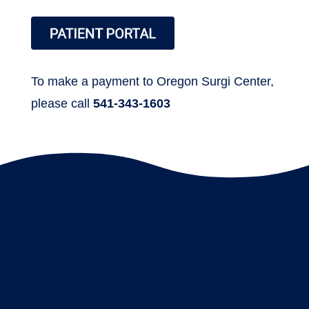
To make a payment to Oregon Surgi Center,
please call
541-343-1603