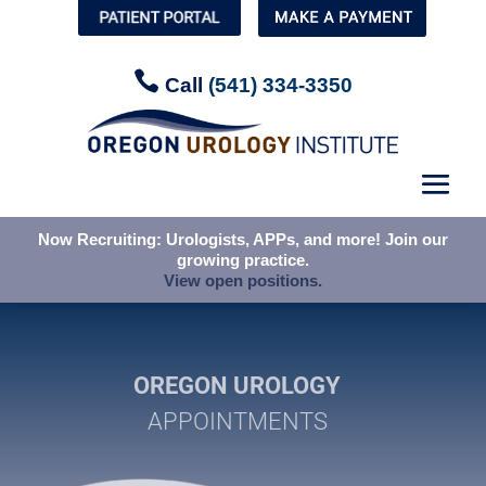


Call
Call
(541) 334-3350
(541) 334-3350
Now Recruiting: Urologists, APPs, and more! Join our
Now Recruiting: Urologists, APPs, and more! Join our
growing practice.
growing practice.
View open positions.
View open positions.
OREGON UROLOGY
APPOINTMENTS