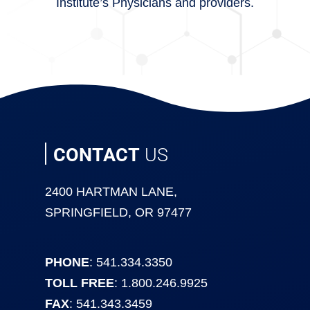
Institute’s Physicians and providers.
CONTACT
US
2400 HARTMAN LANE,
SPRINGFIELD, OR 97477
PHONE
: 541.334.3350
TOLL FREE
: 1.800.246.9925
FAX
: 541.343.3459