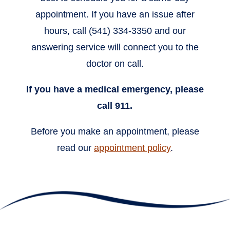
appointment. If you have an issue after
hours, call (541) 334-3350 and our
answering service will connect you to the
doctor on call.
If you have a medical emergency, please
call 911.
Before you make an appointment, please
read our
appointment policy
.