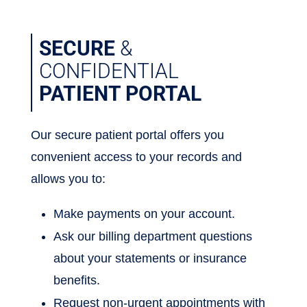
SECURE
&
CONFIDENTIAL
PATIENT PORTAL
Our secure patient portal offers you
convenient access to your records and
allows you to:
Make payments on your account.
Ask our billing department questions
about your statements or insurance
benefits.
Request non-urgent appointments with