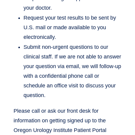
your doctor.
Request your test results to be sent by
U.S. mail or made available to you
electronically.
Submit non-urgent questions to our
clinical staff. If we are not able to answer
your question via email, we will follow-up
with a confidential phone call or
schedule an office visit to discuss your
question.
Please call or ask our front desk for
information on getting signed up to the
Oregon Urology Institute Patient Portal