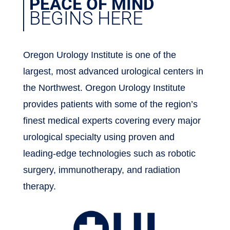
PEACE OF MIND
BEGINS HERE
Oregon Urology Institute is one of the
largest, most advanced urological centers in
the Northwest. Oregon Urology Institute
provides patients with some of the region’s
finest medical experts covering every major
urological specialty using proven and
leading-edge technologies such as robotic
surgery, immunotherapy, and radiation
therapy.