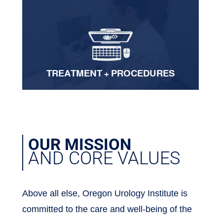
TREATMENT + PROCEDURES
OUR MISSION
AND CORE VALUES
Above all else, Oregon Urology Institute is
committed to the care and well-being of the