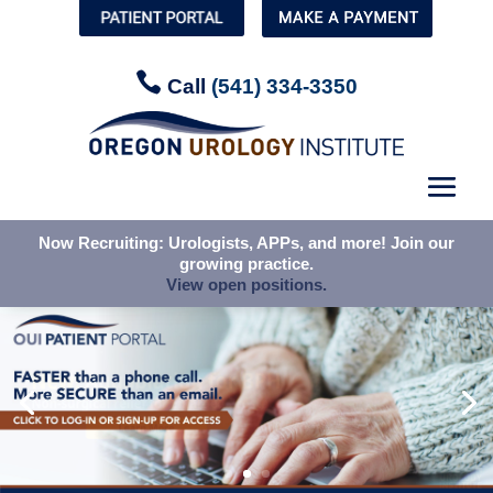


Call
Call
(541) 334-3350
(541) 334-3350
Now Recruiting: Urologists, APPs, and more! Join our
Now Recruiting: Urologists, APPs, and more! Join our
growing practice.
growing practice.
View open positions.
View open positions.