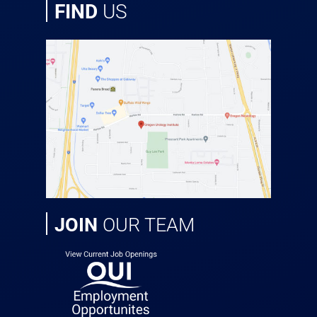
FIND
US
JOIN
OUR TEAM