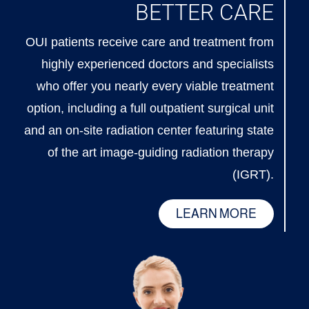
BETTER CARE
OUI patients receive care and treatment from
highly experienced doctors and specialists
who offer you nearly every viable treatment
option, including a full outpatient surgical unit
and an on-site radiation center featuring state
of the art image-guiding radiation therapy
(IGRT).
LEARN MORE