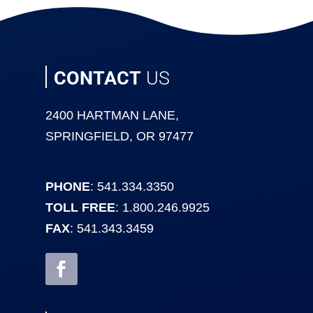
CONTACT
US
2400 HARTMAN LANE,
SPRINGFIELD, OR 97477
PHONE
: 541.334.3350
TOLL FREE
: 1.800.246.9925
FAX
: 541.343.3459