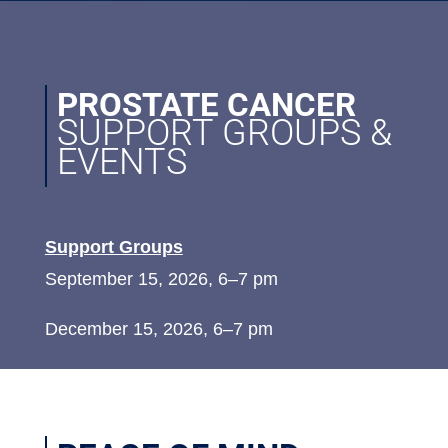
PROSTATE CANCER
SUPPORT GROUPS &
EVENTS
Support Groups
September 15, 2026, 6–7 pm
December 15, 2026, 6–7 pm