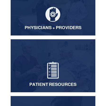
PHYSICIANS + PROVIDERS
PATIENT RESOURCES