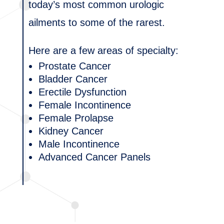
today’s most common urologic
ailments to some of the rarest.
Here are a few areas of specialty:
Prostate Cancer
Bladder Cancer
Erectile Dysfunction
Female Incontinence
Female Prolapse
Kidney Cancer
Male Incontinence
Advanced Cancer Panels