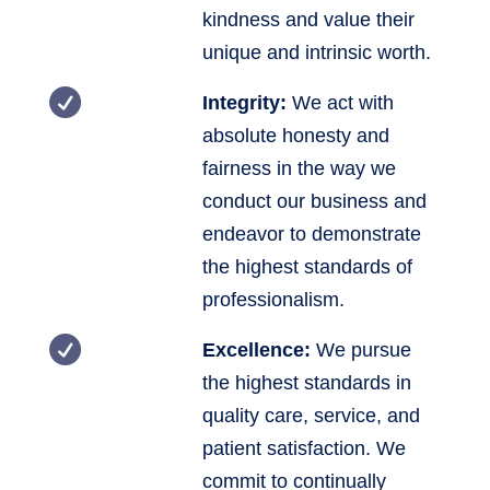
kindness and value their
unique and intrinsic worth.

Integrity:
We act with
absolute honesty and
fairness in the way we
conduct our business and
endeavor to demonstrate
the highest standards of
professionalism.

Excellence:
We pursue
the highest standards in
quality care, service, and
patient satisfaction. We
commit to continually