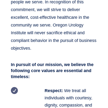
people we serve. In recognition of this
commitment, we will strive to deliver
excellent, cost-effective healthcare in the
community we serve. Oregon Urology
Institute will never sacrifice ethical and
compliant behavior in the pursuit of business
objectives.
In pursuit of our mission, we believe the
following core values are essential and
timeless:

Respect:
We treat all
individuals with courtesy,
dignity, compassion, and