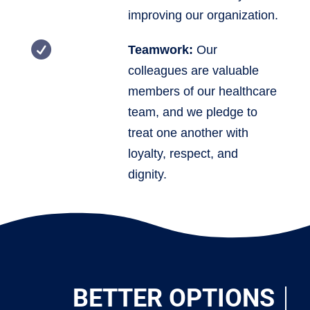
improving our organization.

Teamwork:
Our
colleagues are valuable
members of our healthcare
team, and we pledge to
treat one another with
loyalty, respect, and
dignity.
BETTER OPTIONS