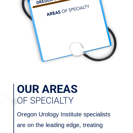
OUR AREAS
OF SPECIALTY
Oregon Urology Institute specialists
are on the leading edge, treating