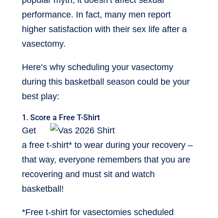
popular myth, it doesn’t affect sexual
performance. In fact, many men report
higher satisfaction with their sex life after a
vasectomy.
Here’s why scheduling your vasectomy
during this basketball season could be your
best play:
1. Score a Free T-Shirt
Get
a free t-shirt* to wear during your recovery –
that way, everyone remembers that you are
recovering and must sit and watch
basketball!
*Free t-shirt for vasectomies scheduled