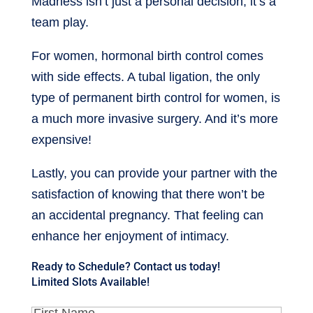
Madness isn’t just a personal decision; it’s a
team play.
For women, hormonal birth control comes
with side effects. A tubal ligation, the only
type of permanent birth control for women, is
a much more invasive surgery. And it’s more
expensive!
Lastly, you can provide your partner with the
satisfaction of knowing that there won’t be
an accidental pregnancy. That feeling can
enhance her enjoyment of intimacy.
Ready to Schedule? Contact us today!
Limited Slots Available!
First