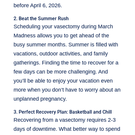
before April 6, 2026.
2. Beat the Summer Rush
Scheduling your vasectomy during March
Madness allows you to get ahead of the
busy summer months. Summer is filled with
vacations, outdoor activities, and family
gatherings. Finding the time to recover for a
few days can be more challenging. And
you’ll be able to enjoy your vacation even
more when you don’t have to worry about an
unplanned pregnancy.
3. Perfect Recovery Plan: Basketball and Chill
Recovering from a vasectomy requires 2-3
days of downtime. What better way to spend