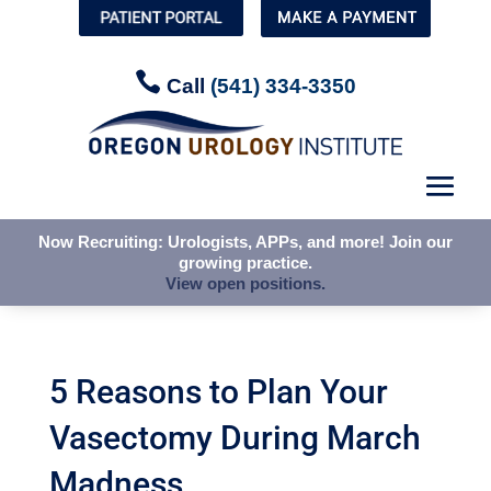

Call
(541) 334-3350
Now Recruiting: Urologists, APPs, and more! Join our
growing practice.
View open positions.
5 Reasons to Plan Your
Vasectomy During March
Madness