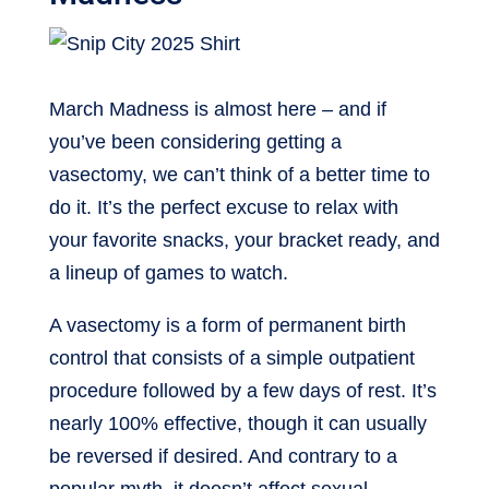
March Madness is almost here – and if
you’ve been considering getting a
vasectomy, we can’t think of a better time to
do it. It’s the perfect excuse to relax with
your favorite snacks, your bracket ready, and
a lineup of games to watch.
A vasectomy is a form of permanent birth
control that consists of a simple outpatient
procedure followed by a few days of rest. It’s
nearly 100% effective, though it can usually
be reversed if desired. And contrary to a