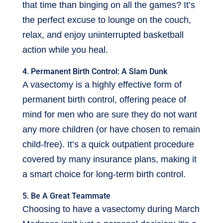
that time than binging on all the games? It’s
the perfect excuse to lounge on the couch,
relax, and enjoy uninterrupted basketball
action while you heal.
4. Permanent Birth Control: A Slam Dunk
A vasectomy is a highly effective form of
permanent birth control, offering peace of
mind for men who are sure they do not want
any more children (or have chosen to remain
child-free). It’s a quick outpatient procedure
covered by many insurance plans, making it
a smart choice for long-term birth control.
5. Be A Great Teammate
Choosing to have a vasectomy during March