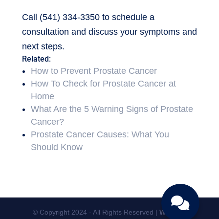
Call (541) 334-3350 to schedule a
consultation and discuss your symptoms and
next steps.
Related:
How to Prevent Prostate Cancer
How To Check for Prostate Cancer at
Home
What Are the 5 Warning Signs of Prostate
Cancer?
Prostate Cancer Causes: What You
Should Know
© Copyright 2024 - All Rights Reserved |
Website