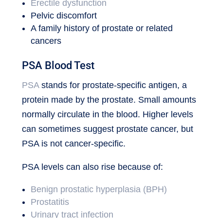
Erectile dysfunction
Pelvic discomfort
A family history of prostate or related
cancers
PSA Blood Test
PSA
stands for prostate-specific antigen, a
protein made by the prostate. Small amounts
normally circulate in the blood. Higher levels
can sometimes suggest prostate cancer, but
PSA is not cancer-specific.
PSA levels can also rise because of:
Benign prostatic hyperplasia (BPH)
Prostatitis
Urinary tract infection