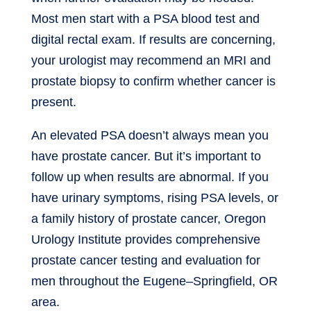
Most men start with a PSA blood test and
digital rectal exam. If results are concerning,
your urologist may recommend an MRI and
prostate biopsy to confirm whether cancer is
present.
An elevated PSA doesn’t always mean you
have prostate cancer. But it’s important to
follow up when results are abnormal. If you
have urinary symptoms, rising PSA levels, or
a family history of prostate cancer, Oregon
Urology Institute provides comprehensive
prostate cancer testing and evaluation for
men throughout the Eugene–Springfield, OR
area.