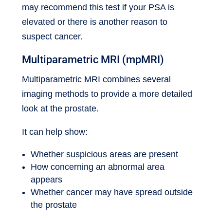
may recommend this test if your PSA is
elevated or there is another reason to
suspect cancer.
Multiparametric MRI (mpMRI)
Multiparametric MRI combines several
imaging methods to provide a more detailed
look at the prostate.
It can help show:
Whether suspicious areas are present
How concerning an abnormal area
appears
Whether cancer may have spread outside
the prostate