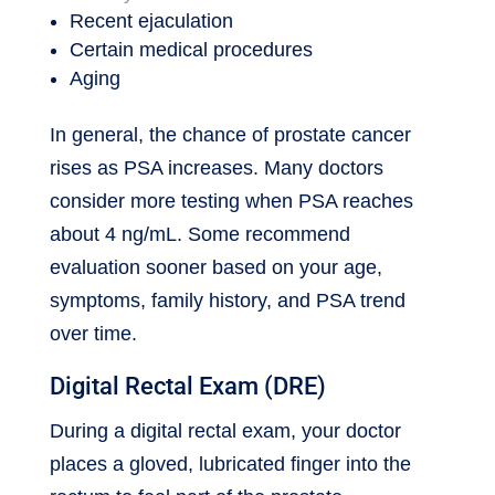
Recent ejaculation
Certain medical procedures
Aging
In general, the chance of prostate cancer
rises as PSA increases. Many doctors
consider more testing when PSA reaches
about 4 ng/mL. Some recommend
evaluation sooner based on your age,
symptoms, family history, and PSA trend
over time.
Digital Rectal Exam (DRE)
During a digital rectal exam, your doctor
places a gloved, lubricated finger into the