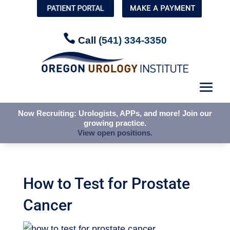


Call
Call
(541) 334-3350
(541) 334-3350
Now Recruiting: Urologists, APPs, and more! Join our
Now Recruiting: Urologists, APPs, and more! Join our
growing practice.
growing practice.
View open positions.
View open positions.
How to Test for Prostate
Cancer