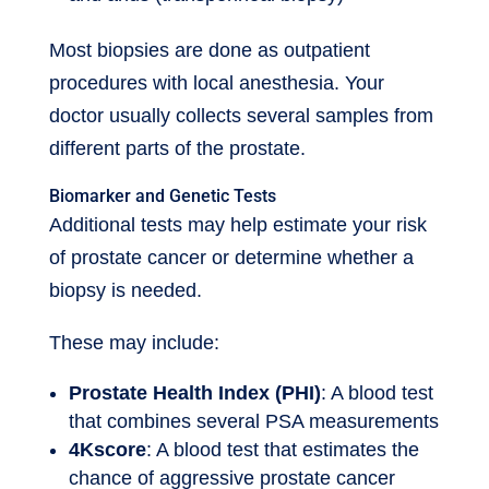
Most biopsies are done as outpatient
procedures with local anesthesia. Your
doctor usually collects several samples from
different parts of the prostate.
Biomarker and Genetic Tests
Additional tests may help estimate your risk
of prostate cancer or determine whether a
biopsy is needed.
These may include:
Prostate Health Index (PHI)
: A blood test
that combines several PSA measurements
4Kscore
: A blood test that estimates the
chance of aggressive prostate cancer