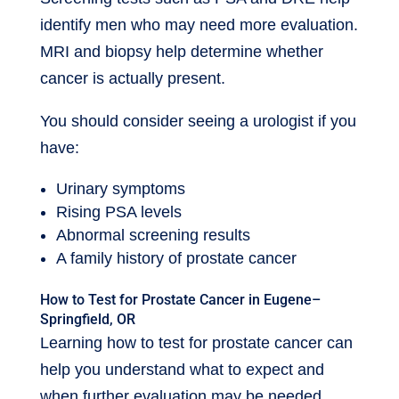
identify men who may need more evaluation.
MRI and biopsy help determine whether
cancer is actually present.
You should consider seeing a urologist if you
have:
Urinary symptoms
Rising PSA levels
Abnormal screening results
A family history of prostate cancer
How to Test for Prostate Cancer in Eugene–
Springfield, OR
Learning how to test for prostate cancer can
help you understand what to expect and
when further evaluation may be needed.