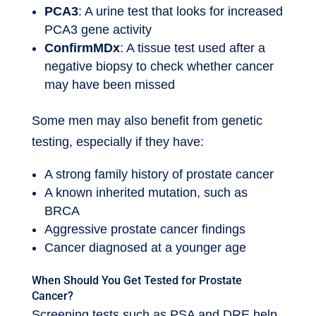
PCA3
: A urine test that looks for increased
PCA3 gene activity
ConfirmMDx
: A tissue test used after a
negative biopsy to check whether cancer
may have been missed
Some men may also benefit from genetic
testing, especially if they have:
A strong family history of prostate cancer
A known inherited mutation, such as
BRCA
Aggressive prostate cancer findings
Cancer diagnosed at a younger age
When Should You Get Tested for Prostate
Cancer?
Screening tests such as PSA and DRE help