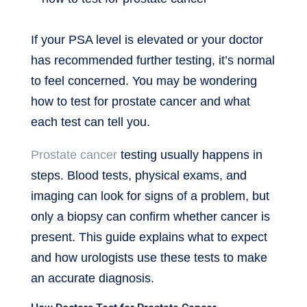
If your PSA level is elevated or your doctor
has recommended further testing, it’s normal
to feel concerned. You may be wondering
how to test for prostate cancer and what
each test can tell you.
Prostate cancer
testing usually happens in
steps. Blood tests, physical exams, and
imaging can look for signs of a problem, but
only a biopsy can confirm whether cancer is
present. This guide explains what to expect
and how urologists use these tests to make
an accurate diagnosis.