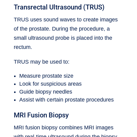
Transrectal Ultrasound (TRUS)
TRUS uses sound waves to create images
of the prostate. During the procedure, a
small ultrasound probe is placed into the
rectum.
TRUS may be used to:
Measure prostate size
Look for suspicious areas
Guide biopsy needles
Assist with certain prostate procedures
MRI Fusion Biopsy
MRI fusion biopsy combines MRI images
with real-time ultrasound during the biopsy.