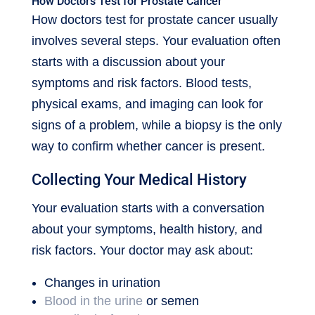
How Doctors Test for Prostate Cancer
How doctors test for prostate cancer usually
involves several steps. Your evaluation often
starts with a discussion about your
symptoms and risk factors. Blood tests,
physical exams, and imaging can look for
signs of a problem, while a biopsy is the only
way to confirm whether cancer is present.
Collecting Your Medical History
Your evaluation starts with a conversation
about your symptoms, health history, and
risk factors. Your doctor may ask about:
Changes in urination
Blood in the urine
or semen