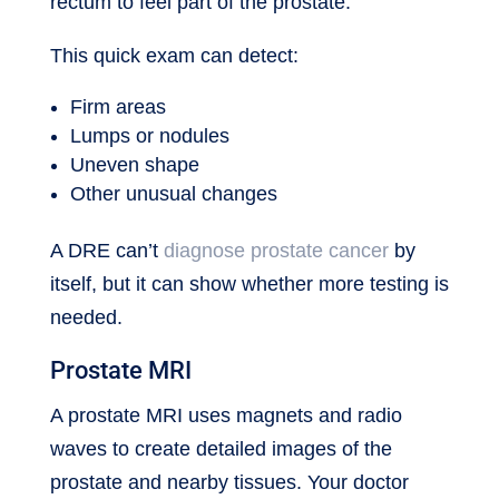
rectum to feel part of the prostate.
This quick exam can detect:
Firm areas
Lumps or nodules
Uneven shape
Other unusual changes
A DRE can’t
diagnose prostate cancer
by
itself, but it can show whether more testing is
needed.
Prostate MRI
A prostate MRI uses magnets and radio
waves to create detailed images of the
prostate and nearby tissues. Your doctor