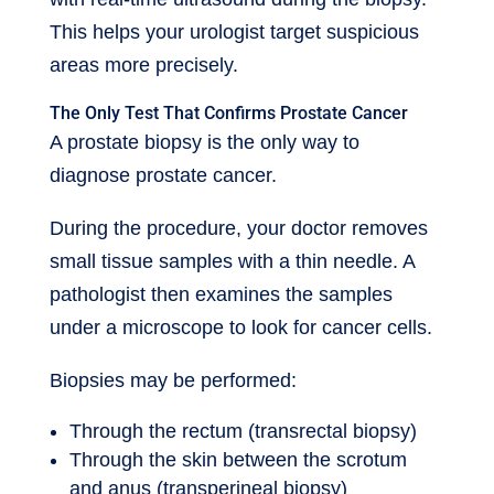
This helps your urologist target suspicious
areas more precisely.
The Only Test That Confirms Prostate Cancer
A prostate biopsy is the only way to
diagnose prostate cancer.
During the procedure, your doctor removes
small tissue samples with a thin needle. A
pathologist then examines the samples
under a microscope to look for cancer cells.
Biopsies may be performed:
Through the rectum (transrectal biopsy)
Through the skin between the scrotum
and anus (transperineal biopsy)