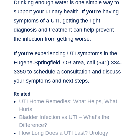
Drinking enough water is one simple way to
support your urinary health. If you’re having
symptoms of a UTI, getting the right
diagnosis and treatment can help prevent
the infection from getting worse.
If you’re experiencing UTI symptoms in the
Eugene-Springfield, OR area, call (541) 334-
3350 to schedule a consultation and discuss
your symptoms and next steps.
Related:
UTI Home Remedies: What Helps, What
Hurts
Bladder Infection vs UTI – What’s the
Difference?
How Long Does a UTI Last? Urology