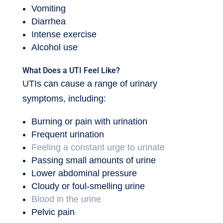
Vomiting
Diarrhea
Intense exercise
Alcohol use
What Does a UTI Feel Like?
UTIs can cause a range of urinary
symptoms, including:
Burning or pain with urination
Frequent urination
Feeling a constant urge to urinate
Passing small amounts of urine
Lower abdominal pressure
Cloudy or foul-smelling urine
Blood in the urine
Pelvic pain