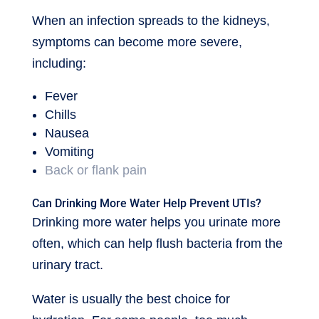
When an infection spreads to the kidneys,
symptoms can become more severe,
including:
Fever
Chills
Nausea
Vomiting
Back or flank pain
Can Drinking More Water Help Prevent UTIs?
Drinking more water helps you urinate more
often, which can help flush bacteria from the
urinary tract.
Water is usually the best choice for