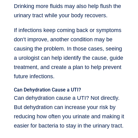
Drinking more fluids may also help flush the
urinary tract while your body recovers.
If infections keep coming back or symptoms
don’t improve, another condition may be
causing the problem. In those cases, seeing
a urologist can help identify the cause, guide
treatment, and create a plan to help prevent
future infections.
Can Dehydration Cause a UTI?
Can dehydration cause a UTI? Not directly.
But dehydration can increase your risk by
reducing how often you urinate and making it
easier for bacteria to stay in the urinary tract.