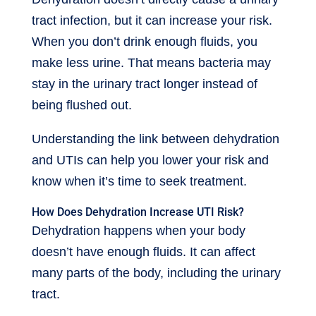
tract infection, but it can increase your risk.
When you don’t drink enough fluids, you
make less urine. That means bacteria may
stay in the urinary tract longer instead of
being flushed out.
Understanding the link between dehydration
and UTIs can help you lower your risk and
know when it’s time to seek treatment.
How Does Dehydration Increase UTI Risk?
Dehydration happens when your body
doesn’t have enough fluids. It can affect
many parts of the body, including the urinary
tract.