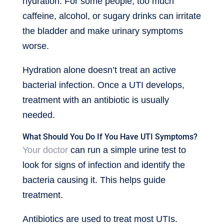
hydration. For some people, too much
caffeine, alcohol, or sugary drinks can irritate
the bladder and make urinary symptoms
worse.
Hydration alone doesn’t treat an active
bacterial infection. Once a UTI develops,
treatment with an antibiotic is usually
needed.
What Should You Do If You Have UTI Symptoms?
Your doctor
can run a simple urine test to
look for signs of infection and identify the
bacteria causing it. This helps guide
treatment.
Antibiotics are used to treat most UTIs.