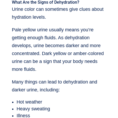
What Are the Signs of Dehydration?
Urine color can sometimes give clues about
hydration levels.
Pale yellow urine usually means you’re
getting enough fluids. As dehydration
develops, urine becomes darker and more
concentrated. Dark yellow or amber-colored
urine can be a sign that your body needs
more fluids.
Many things can lead to dehydration and
darker urine, including:
Hot weather
Heavy sweating
Illness