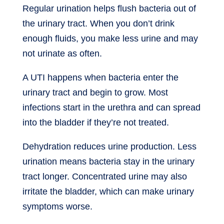
Regular urination helps flush bacteria out of
the urinary tract. When you don’t drink
enough fluids, you make less urine and may
not urinate as often.
A UTI happens when bacteria enter the
urinary tract and begin to grow. Most
infections start in the urethra and can spread
into the bladder if they’re not treated.
Dehydration reduces urine production. Less
urination means bacteria stay in the urinary
tract longer. Concentrated urine may also
irritate the bladder, which can make urinary
symptoms worse.