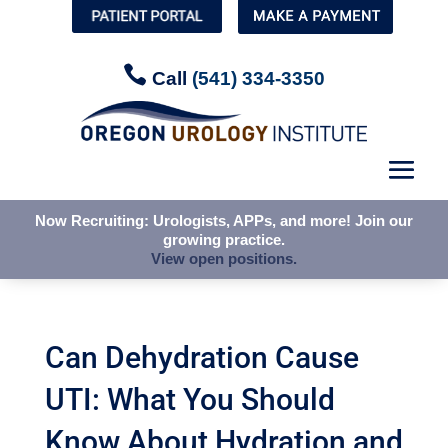


Call
Call
(541) 334-3350
(541) 334-3350
Now Recruiting: Urologists, APPs, and more! Join our
Now Recruiting: Urologists, APPs, and more! Join our
growing practice.
growing practice.
View open positions.
View open positions.
Can Dehydration Cause
UTI: What You Should
Know About Hydration and