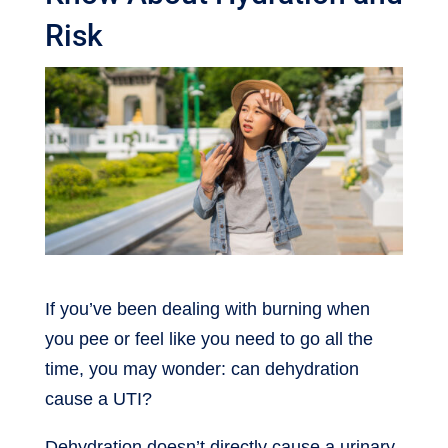
Risk
If you’ve been dealing with burning when
you pee or feel like you need to go all the
time, you may wonder: can dehydration
cause a UTI?
Dehydration doesn’t directly cause a urinary