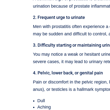
urination because of prostate inflamma
2. Frequent urge to urinate
Men with prostatitis often experience a 
may be sudden and difficult to control, 
3. Difficulty starting or maintaining uri
You may notice a weak or hesitant urine
severe cases, it may lead to urinary re
4. Pelvic, lower back, or genital pain
Pain or discomfort in the pelvic regio
anus), or testicles is a hallmark sympto
Dull
Aching