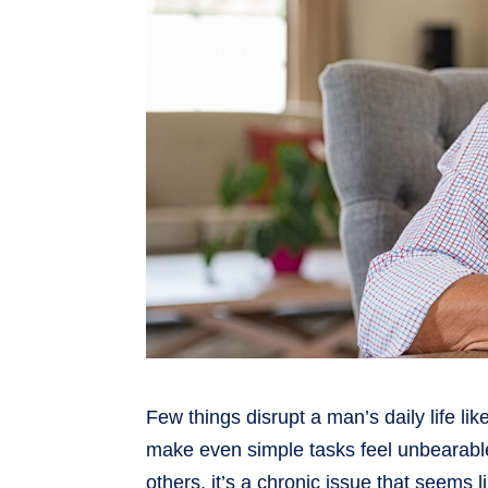
Few things disrupt a man’s daily life li
make even simple tasks feel unbearable
others, it’s a chronic issue that seems l