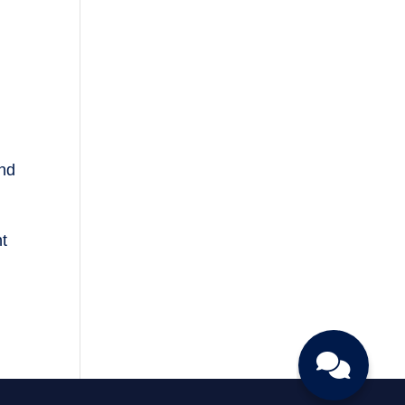
and
nt