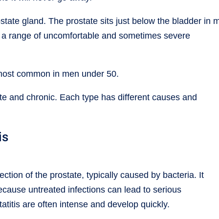
rostate gland. The prostate sits just below the bladder in 
 a range of uncomfortable and sometimes severe
s most common in men under 50.
cute and chronic. Each type has different causes and
is
ection of the prostate, typically caused by bacteria. It
ecause untreated infections can lead to serious
titis are often intense and develop quickly.