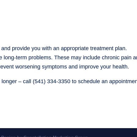
 and provide you with an appropriate treatment plan.
se long-term problems. These may include chronic pain 
 prevent worsening symptoms and improve your health.
y longer – call (541) 334-3350 to schedule an appointme