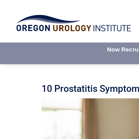
Now Recruit
10 Prostatitis Sympto