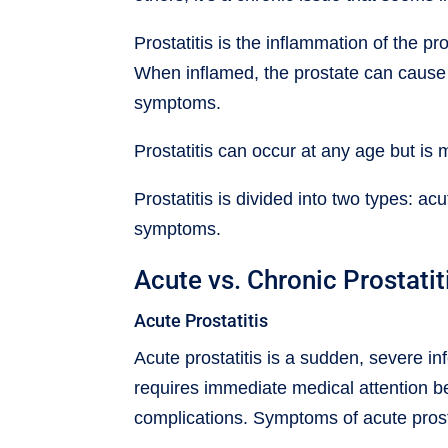
Prostatitis is the inflammation of the p
When inflamed, the prostate can cause
symptoms.
Prostatitis can occur at any age but i
Prostatitis is divided into two types: a
symptoms.
Acute vs. Chronic Prostatit
Acute Prostatitis
Acute prostatitis is a sudden, severe inf
requires immediate medical attention b
complications. Symptoms of acute prosta