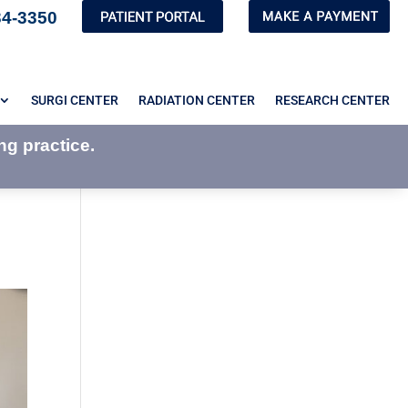
34-3350
SURGI CENTER
RADIATION CENTER
RESEARCH CENTER
ng practice.