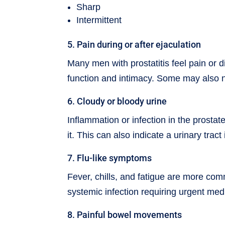
Sharp
Intermittent
5. Pain during or after ejaculation
Many men with prostatitis feel pain or d
function and intimacy. Some may also no
6. Cloudy or bloody urine
Inflammation or infection in the prosta
it. This can also indicate a urinary trac
7. Flu-like symptoms
Fever, chills, and fatigue are more com
systemic infection requiring urgent med
8. Painful bowel movements