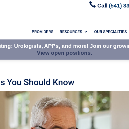

Call
(541) 3
PROVIDERS
RESOURCES
OUR SPECIALTIES
ing: Urologists, APPs, and more! Join our growi
View open positions.
ms You Should Know