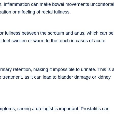
um, inflammation can make bowel movements uncomforta
on or a feeling of rectal fullness.
 or fullness between the scrotum and anus, which can be
 feel swollen or warm to the touch in cases of acute
inary retention, making it impossible to urinate. This is 
treatment, as it can lead to bladder damage or kidney
ptoms, seeing a urologist is important. Prostatitis can