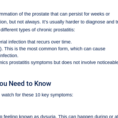
lammation of the prostate that can persist for weeks or
tion, but not always. It’s usually harder to diagnose and t
fferent types of chronic prostatitis:
rial infection that recurs over time.
). This is the most common form, which can cause
infection.
ics prostatitis symptoms but does not involve noticeabl
You Need to Know
s, watch for these 10 key symptoms:
ng feeling known as dysuria. This can happen during or af