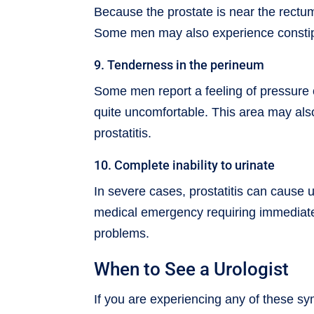
Because the prostate is near the rect
Some men may also experience constipati
9. Tenderness in the perineum
Some men report a feeling of pressure
quite uncomfortable. This area may also
prostatitis.
10. Complete inability to urinate
In severe cases, prostatitis can cause ur
medical emergency requiring immediate 
problems.
When to See a Urologist
If you are experiencing any of these sym