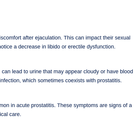
iscomfort after ejaculation. This can impact their sexual
tice a decrease in libido or erectile dysfunction.
te can lead to urine that may appear cloudy or have blood
t infection, which sometimes coexists with prostatitis.
mon in acute prostatitis. These symptoms are signs of a
ical care.