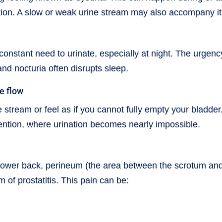
tion. A slow or weak urine stream may also accompany it
constant need to urinate, especially at night. The urgenc
and nocturia often disrupts sleep.
ne flow
 stream or feel as if you cannot fully empty your bladder.
tention, where urination becomes nearly impossible.
n, lower back, perineum (the area between the scrotum an
m of prostatitis. This pain can be: