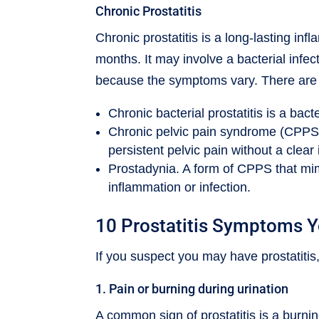
Chronic Prostatitis
Chronic prostatitis is a long-lasting inf
months. It may involve a bacterial infec
because the symptoms vary. There are di
Chronic bacterial prostatitis is a bacte
Chronic pelvic pain syndrome (CPPS
persistent pelvic pain without a clear 
Prostadynia. A form of CPPS that mim
inflammation or infection.
10 Prostatitis Symptoms 
If you suspect you may have prostatiti
1. Pain or burning during urination
A common sign of prostatitis is a burni