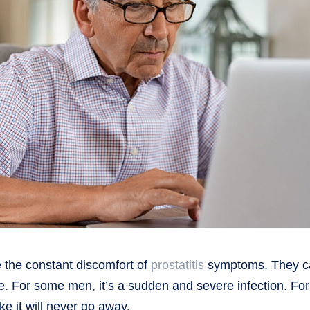
ke the constant discomfort of
prostatitis
symptoms. They c
. For some men, it’s a sudden and severe infection. For
ike it will never go away.