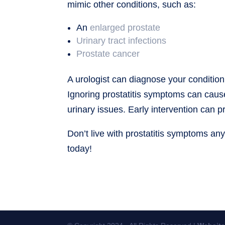
mimic other conditions, such as:
An
enlarged prostate
Urinary tract infections
Prostate cancer
A urologist can diagnose your condition
Ignoring prostatitis symptoms can cau
urinary issues. Early intervention can
Don’t live with prostatitis symptoms an
today!