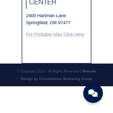
CENTER
2400 Hartman Lane
Springfield, OR 97477
For Printable Map Click Here
© Copyright 2024 - All Rights Reserved |
Website
Design by Constellation Marketing Group